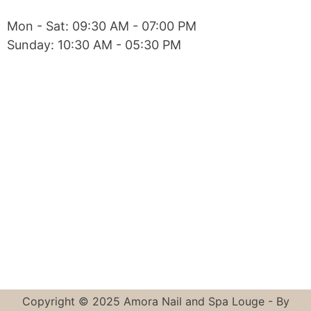
Mon - Sat: 09:30 AM - 07:00 PM
Sunday: 10:30 AM - 05:30 PM
Copyright © 2025 Amora Nail and Spa Louge - By