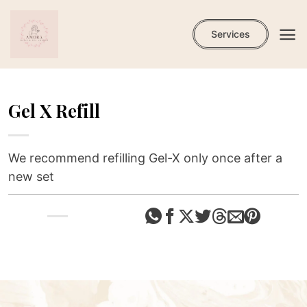
Skip
to
Services
content
Gel X Refill
We recommend refilling Gel-X only once after a
new set