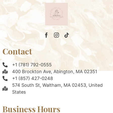
Contact
+1 (781) 792-0555
400 Brockton Ave, Abington, MA 02351
+1 (857) 427-0248
574 South St, Waltham, MA 02453, United
States
Business Hours