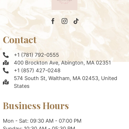
Contact
+1 (781) 792-0555
400 Brockton Ave, Abington, MA 02351
+1 (857) 427-0248
574 South St, Waltham, MA 02453, United
States
Business Hours
Mon - Sat: 09:30 AM - 07:00 PM
Sunday: 10:30 AM - 05:30 PM