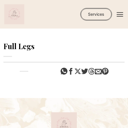
Skip
to
Services
content
Full Legs