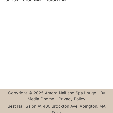
Copyright © 2025 Amora Nail and Spa Louge - By
Media Findme
-
Privacy Policy
Best Nail Salon At 400 Brockton Ave, Abington, MA
02351