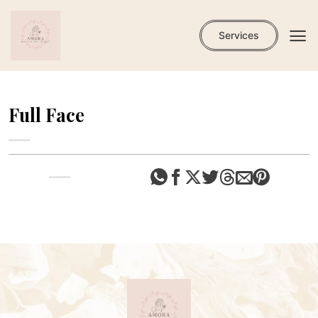
Skip
to
Services
content
Full Face