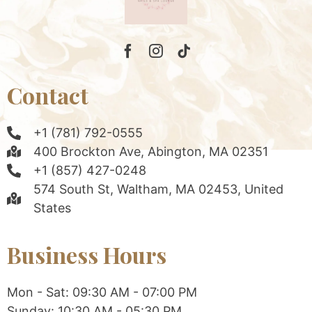
Contact
+1 (781) 792-0555
400 Brockton Ave, Abington, MA 02351
+1 (857) 427-0248
574 South St, Waltham, MA 02453, United
States
Business Hours
Mon - Sat: 09:30 AM - 07:00 PM
Sunday: 10:30 AM - 05:30 PM