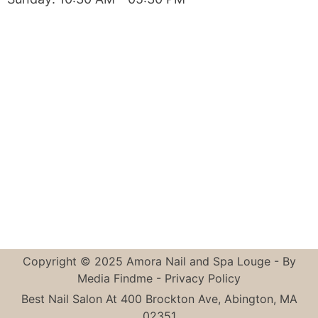
Copyright © 2025 Amora Nail and Spa Louge - By
Media Findme
-
Privacy Policy
Best Nail Salon At 400 Brockton Ave, Abington, MA
02351