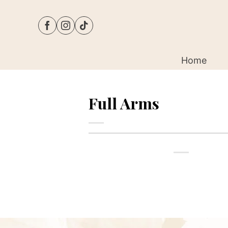
Skip
to
content
Home
Full Arms