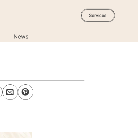
Services
News