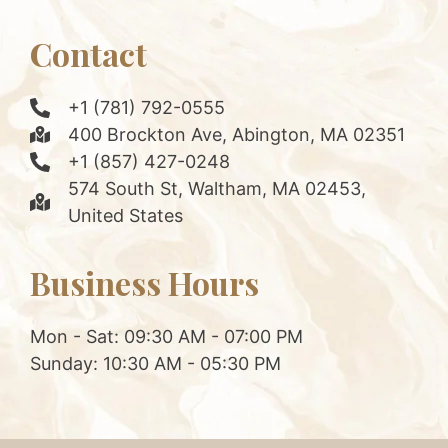
Contact
+1 (781) 792-0555
400 Brockton Ave, Abington, MA 02351
+1 (857) 427-0248
574 South St, Waltham, MA 02453,
United States
Business Hours
Mon - Sat: 09:30 AM - 07:00 PM
Sunday: 10:30 AM - 05:30 PM