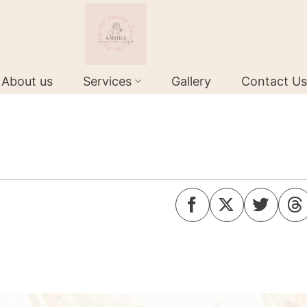
About us
Services
Gallery
Contact Us